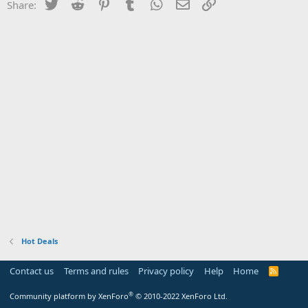
Twitter
Reddit
Pinterest
Tumblr
WhatsApp
Email
Link
Share:
Hot Deals
Contact us
Terms and rules
Privacy policy
Help
Home
R
S
S
®
Community platform by XenForo
© 2010-2022 XenForo Ltd.