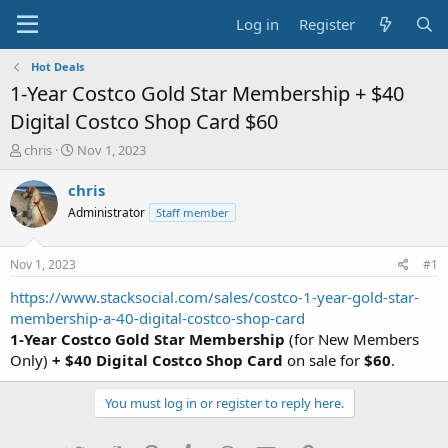
Log in
Register
Hot Deals
1-Year Costco Gold Star Membership + $40
Digital Costco Shop Card $60
T
S
chris
Nov 1, 2023
h
t
r
a
chris
e
r
Administrator
Staff member
a
t
d
d
s
a
Nov 1, 2023
#1
t
t
a
e
https://www.stacksocial.com/sales/costco-1-year-gold-star-
r
membership-a-40-digital-costco-shop-card
t
1-Year Costco Gold Star Membership
(for New Members
e
Only)
+ $40 Digital Costco Shop Card
on sale for
$60
.
r
You must log in or register to reply here.