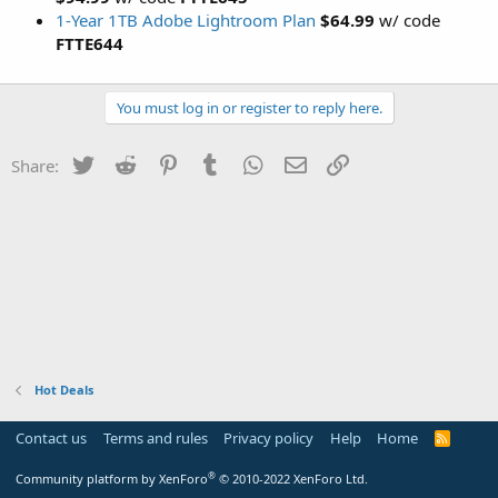
1-Year 1TB Adobe Lightroom Plan
$64.99
w/ code
FTTE644
You must log in or register to reply here.
Twitter
Reddit
Pinterest
Tumblr
WhatsApp
Email
Link
Share:
Hot Deals
Contact us
Terms and rules
Privacy policy
Help
Home
R
S
S
®
Community platform by XenForo
© 2010-2022 XenForo Ltd.