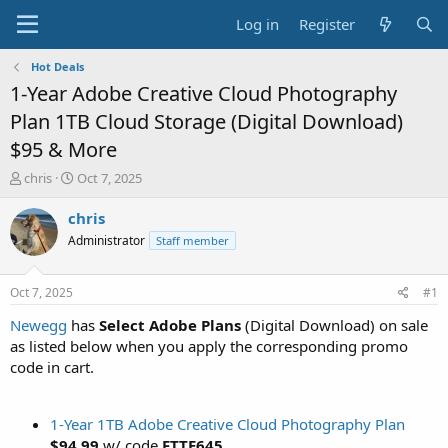
Log in
Register
Hot Deals
1-Year Adobe Creative Cloud Photography
Plan 1TB Cloud Storage (Digital Download)
$95 & More
T
S
chris
Oct 7, 2025
h
t
r
a
chris
e
r
Administrator
Staff member
a
t
d
d
s
a
Oct 7, 2025
#1
t
t
a
e
Newegg
has
Select Adobe Plans
(Digital Download) on sale
r
as listed below when you apply the corresponding promo
t
code in cart.
e
r
1-Year 1TB Adobe Creative Cloud Photography Plan
$94.99
w/ code
FTTE645