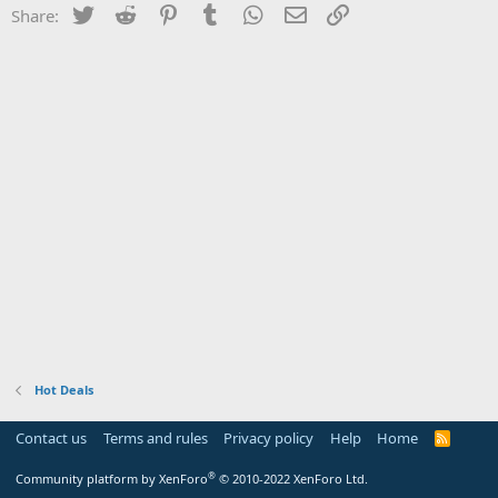
Twitter
Reddit
Pinterest
Tumblr
WhatsApp
Email
Link
Share:
Hot Deals
Contact us
Terms and rules
Privacy policy
Help
Home
R
S
S
®
Community platform by XenForo
© 2010-2022 XenForo Ltd.