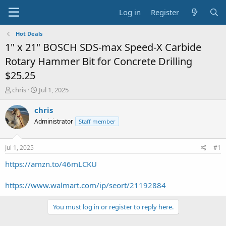
Log in
Register
Hot Deals
1" x 21" BOSCH SDS-max Speed-X Carbide
Rotary Hammer Bit for Concrete Drilling
$25.25
T
S
chris
Jul 1, 2025
h
t
r
a
chris
e
r
Administrator
Staff member
a
t
d
d
s
a
Jul 1, 2025
#1
t
t
a
e
https://amzn.to/46mLCKU
r
t
https://www.walmart.com/ip/seort/21192884
e
r
You must log in or register to reply here.