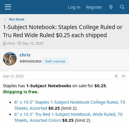
Log in
Register
Hot Deals
1-Subject Notebook: Staples College Ruled or
Tru Red Wide Ruled $0.25 each shipped
T
S
chris
Sep 10, 2020
h
t
r
a
chris
e
r
Administrator
Staff member
a
t
d
d
s
a
Sep 10, 2020
#1
t
t
a
e
Staples has
1-Subject Notebooks
on sale for
$0.25
.
r
Shipping is free.
t
e
8" x 10.5" Staples 1-Subject Notebook College Ruled, 70
r
Sheets, Assorted
$0.25
(limit 2)
8" x 10.5" Tru Red 1-Subject Notebook, Wide Ruled, 70
Sheets, Assorted Colors
$0.25
(limit 2)