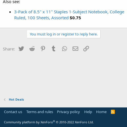
Also see:
3-Pack of 8.5" x 11" Staples 1-Subject Notebook, College
Ruled, 100 Sheets, Assorted
$0.75
You must log in or register to reply here.
Twitter
Reddit
Pinterest
Tumblr
WhatsApp
Email
Link
Share:
Hot Deals
Contact us
Terms and rules
Privacy policy
Help
Home
R
S
S
®
Community platform by XenForo
© 2010-2022 XenForo Ltd.