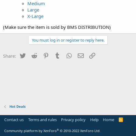
Medium
Large
X-Large
(Make sure the item is sold by BMS DISTRIBUTION)
You must log in or register to reply here.
Twitter
Reddit
Pinterest
Tumblr
WhatsApp
Email
Link
Share:
Hot Deals
Contact us
Terms and rules
Privacy policy
Help
Home
R
S
S
®
Community platform by XenForo
© 2010-2022 XenForo Ltd.