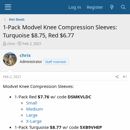
Log in
Register
Hot Deals
1-Pack Modvel Knee Compression Sleeves:
Turquoise $8.75, Red $6.77
T
S
chris
Feb 2, 2021
h
t
r
a
chris
e
r
Administrator
Staff member
a
t
d
d
s
a
Feb 2, 2021
#1
t
t
a
e
Modvel Knee Compression Sleeves:
r
t
1-Pack Red
$7.76
w/ code
DSMKVLDC
e
Small
r
Medium
Large
X-Large
1-Pack Turquoise
$8.77
w/ code
5XB9VHEP