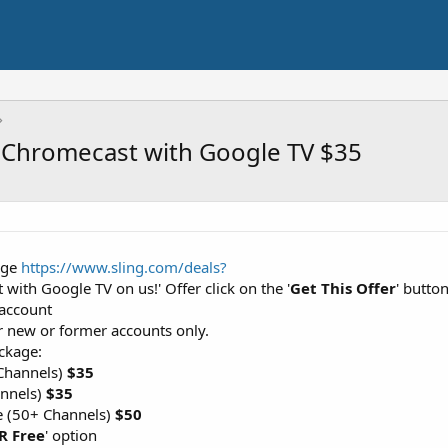
+ Chromecast with Google TV $35
Page
https://www.sling.com/deals?
 with Google TV on us!' Offer click on the '
Get This Offer
' butto
 account
or new or former accounts only.
ckage:
Channels)
$35
annels)
$35
e (50+ Channels)
$50
R Free
' option