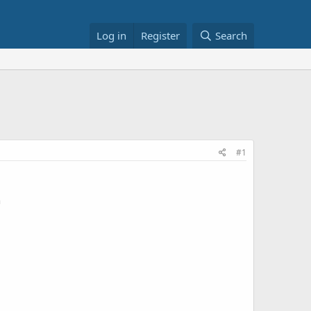
Log in
Register
Search
#1
n