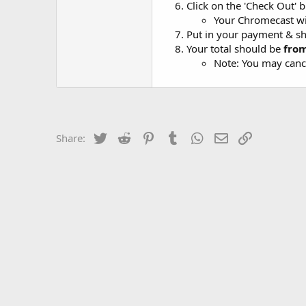
Click on the 'Check Out' 
Your Chromecast wi
Put in your payment & sh
Your total should be
fro
Note: You may cance
Twitter
Reddit
Pinterest
Tumblr
WhatsApp
Email
Link
Share: