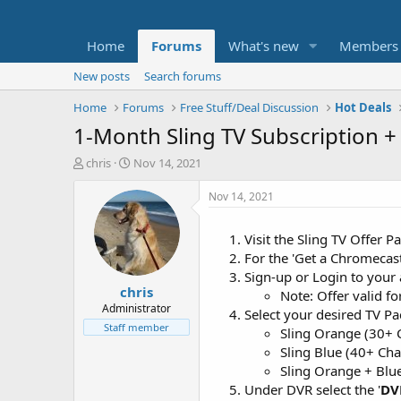
Home
Forums
What's new
Members
New posts
Search forums
Home
Forums
Free Stuff/Deal Discussion
Hot Deals
1-Month Sling TV Subscription 
T
S
chris
Nov 14, 2021
h
t
r
a
Nov 14, 2021
e
r
a
t
Visit the Sling TV Offer 
d
d
For the 'Get a Chromecast
s
a
t
t
Sign-up or Login to your
chris
a
e
Note: Offer valid f
r
Administrator
Select your desired TV Pa
t
Staff member
Sling Orange (30+ 
e
Sling Blue (40+ Ch
r
Sling Orange + Blu
Under DVR select the '
DV