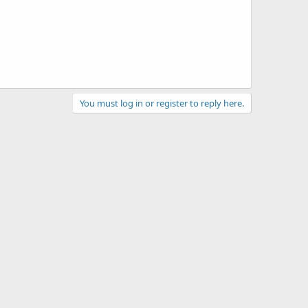
You must log in or register to reply here.