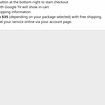
button at the bottom-right to start checkout
th Google TV will show in-cart
ipping information
m $35
(depending on your package selected) with free shipping.
l your service online via your account page.