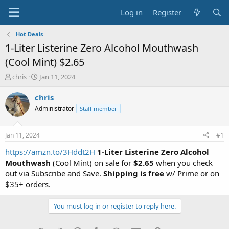
Log in
Register
Hot Deals
1-Liter Listerine Zero Alcohol Mouthwash
(Cool Mint) $2.65
T
S
chris
Jan 11, 2024
h
t
r
a
chris
e
r
Administrator
Staff member
a
t
d
d
s
a
Jan 11, 2024
#1
t
t
a
e
https://amzn.to/3Hddt2H
1-Liter Listerine Zero Alcohol
r
Mouthwash
(Cool Mint) on sale for
$2.65
when you check
t
out via Subscribe and Save.
Shipping is free
w/ Prime or on
e
$35+ orders.
r
You must log in or register to reply here.