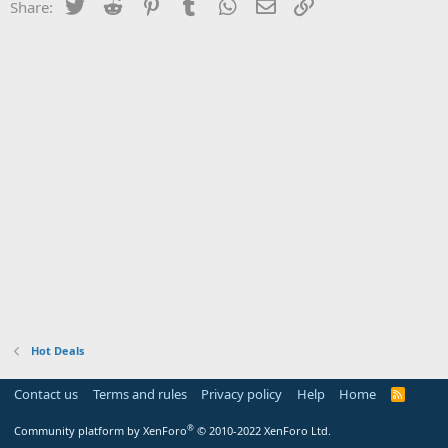
Twitter
Reddit
Pinterest
Tumblr
WhatsApp
Email
Link
Share:
Hot Deals
Contact us
Terms and rules
Privacy policy
Help
Home
R
S
S
®
Community platform by XenForo
© 2010-2022 XenForo Ltd.