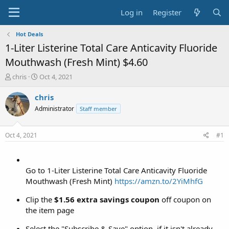
Log in
Register
Hot Deals
1-Liter Listerine Total Care Anticavity Fluoride
Mouthwash (Fresh Mint) $4.60
T
S
chris
Oct 4, 2021
h
t
r
a
chris
e
r
Administrator
Staff member
a
t
d
d
s
a
Oct 4, 2021
#1
t
t
a
e
r
t
Go to 1-Liter Listerine Total Care Anticavity Fluoride
e
Mouthwash (Fresh Mint)
https://amzn.to/2YiMhfG
r
Clip the
$1.56 extra savings coupon
off coupon on
the item page
Select the "Subscribe & Save" option, if it isn't already