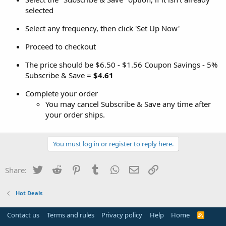
selected
Select any frequency, then click 'Set Up Now'
Proceed to checkout
The price should be $6.50 - $1.56 Coupon Savings - 5%
Subscribe & Save =
$4.61
Complete your order
You may cancel Subscribe & Save any time after
your order ships.
You must log in or register to reply here.
Twitter
Reddit
Pinterest
Tumblr
WhatsApp
Email
Link
Share:
Hot Deals
Contact us
Terms and rules
Privacy policy
Help
Home
R
S