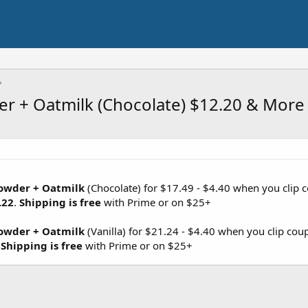
er + Oatmilk (Chocolate) $12.20 & More
Powder + Oatmilk
(Chocolate) for $17.49 - $4.40 when you clip
.22
.
Shipping is free
with Prime or on $25+
Powder + Oatmilk
(Vanilla) for $21.24 - $4.40 when you clip co
.
Shipping is free
with Prime or on $25+