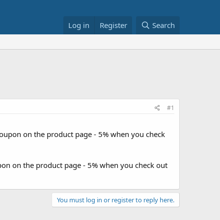
Log in
Register
Search
#1
 coupon on the product page - 5% when you check
upon on the product page - 5% when you check out
You must log in or register to reply here.