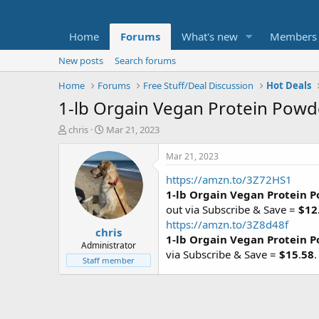
Home
Forums
What's new
Members
New posts
Search forums
Home
Forums
Free Stuff/Deal Discussion
Hot Deals
1-lb Orgain Vegan Protein Powd
T
S
chris
Mar 21, 2023
h
t
r
a
Mar 21, 2023
e
r
https://amzn.to/3Z72HS1
a
t
d
d
1-lb Orgain Vegan Protein 
s
a
out via Subscribe & Save =
$12
t
t
https://amzn.to/3Z8d48f
chris
a
e
1-lb Orgain Vegan Protein 
r
Administrator
via Subscribe & Save =
$15
.
58
t
Staff member
e
r