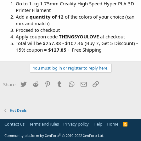
Go to 1-kg 1.75mm Creality High Speed Hyper PLA 3D
Printer Filament
Add a
quantity of 12
of the colors of your choice (can
mix and match)
Proceed to checkout
Apply coupon code
THINGSYOULOVE
at checkout
Total will be $257.88 - $107.46 (Buy 7, Get 5 Discount) -
15% coupon =
$127.85
+ Free Shipping
You must log in or register to reply here.
Twitter
Reddit
Pinterest
Tumblr
WhatsApp
Email
Link
Share:
Hot Deals
Contact us
Terms and rules
Privacy policy
Help
Home
R
S
S
®
Community platform by XenForo
© 2010-2022 XenForo Ltd.