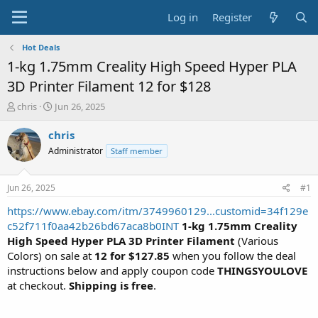
Log in
Register
Hot Deals
1-kg 1.75mm Creality High Speed Hyper PLA
3D Printer Filament 12 for $128
T
S
chris
Jun 26, 2025
h
t
r
a
chris
e
r
Administrator
Staff member
a
t
d
d
s
a
Jun 26, 2025
#1
t
t
a
e
https://www.ebay.com/itm/3749960129...customid=34f129e
r
c52f711f0aa42b26bd67aca8b0INT
1-kg 1.75mm Creality
t
High Speed Hyper PLA 3D Printer Filament
(Various
e
Colors) on sale at
12 for $127.85
when you follow the deal
r
instructions below and apply coupon code
THINGSYOULOVE
at checkout.
Shipping is free
.