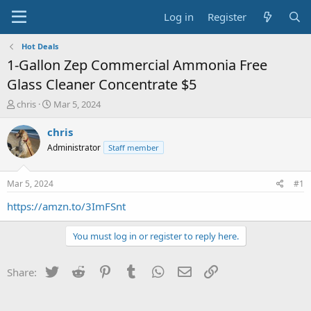
Log in
Register
Hot Deals
1-Gallon Zep Commercial Ammonia Free
Glass Cleaner Concentrate $5
T
S
chris
Mar 5, 2024
h
t
r
a
chris
e
r
Administrator
Staff member
a
t
d
d
s
a
Mar 5, 2024
#1
t
t
a
e
https://amzn.to/3ImFSnt
r
t
You must log in or register to reply here.
e
r
Twitter
Reddit
Pinterest
Tumblr
WhatsApp
Email
Link
Share: