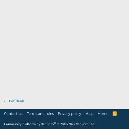
Hot Deals
Contact us
Terms and rules
Privacy policy
Help
Home
R
S
S
®
Community platform by XenForo
© 2010-2022 XenForo Ltd.