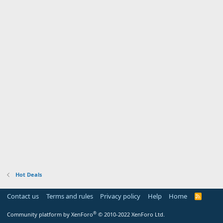
Hot Deals
Contact us
Terms and rules
Privacy policy
Help
Home
R
S
S
®
Community platform by XenForo
© 2010-2022 XenForo Ltd.