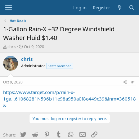
Log in
Register
Hot Deals
1-Gallon Rain-X +32 Degree Windshield
Washer Fluid $1.40
T
S
chris
Oct 9, 2020
h
t
r
a
chris
e
r
Administrator
Staff member
a
t
d
d
s
a
Oct 9, 2020
#1
t
t
a
e
https://www.target.com/p/rain-x-
r
1ga...61068281N596b11e98a950a0f8e449c39&lnm=360518
t
&
e
r
You must log in or register to reply here.
Twitter
Reddit
Pinterest
Tumblr
WhatsApp
Email
Link
Share: