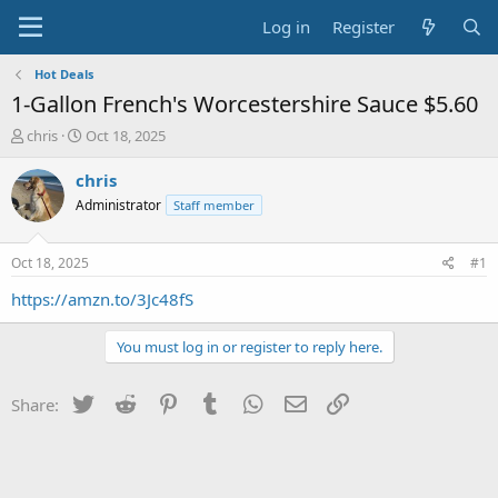
Log in
Register
Hot Deals
1-Gallon French's Worcestershire Sauce $5.60
T
S
chris
Oct 18, 2025
h
t
r
a
chris
e
r
Administrator
Staff member
a
t
d
d
s
a
Oct 18, 2025
#1
t
t
a
e
https://amzn.to/3Jc48fS
r
t
You must log in or register to reply here.
e
r
Twitter
Reddit
Pinterest
Tumblr
WhatsApp
Email
Link
Share: