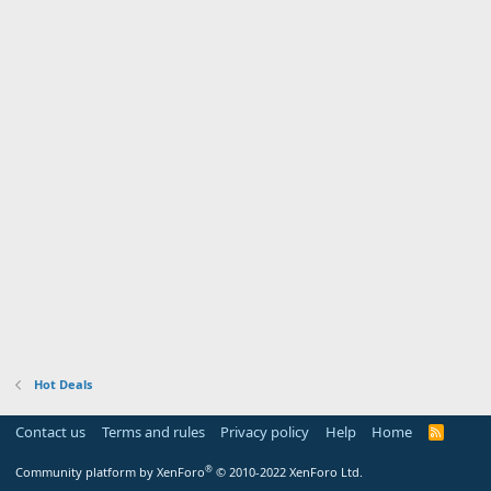
Hot Deals
Contact us
Terms and rules
Privacy policy
Help
Home
R
S
S
®
Community platform by XenForo
© 2010-2022 XenForo Ltd.