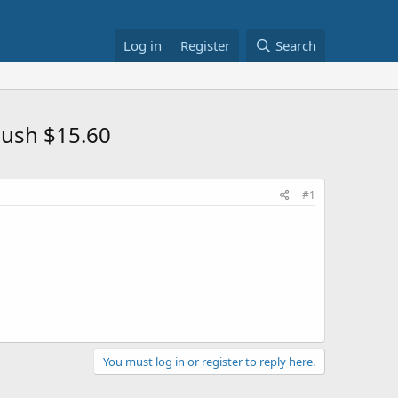
Log in
Register
Search
ush $15.60
#1
You must log in or register to reply here.