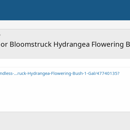
or Bloomstruck Hydrangea Flowering B
ndless-...ruck-Hydrangea-Flowering-Bush-1-Gal/47740135?