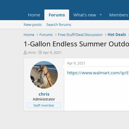
Home
Forums
What's new
Members
New posts
Search forums
Home
Forums
Free Stuff/Deal Discussion
Hot Deals
1-Gallon Endless Summer Outdo
T
S
chris
Apr 9, 2021
h
t
r
a
Apr 9, 2021
e
r
https://www.walmart.com/ip/E
a
t
d
d
s
a
t
t
chris
a
e
r
Administrator
t
Staff member
e
r