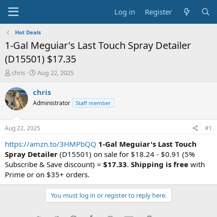
Log in
Register
Hot Deals
1-Gal Meguiar's Last Touch Spray Detailer
(D15501) $17.35
T
S
chris
Aug 22, 2025
h
t
r
a
chris
e
r
Administrator
Staff member
a
t
d
d
s
a
Aug 22, 2025
#1
t
t
a
e
https://amzn.to/3HMPbQQ
1-Gal Meguiar's Last Touch
r
Spray Detailer
(D15501) on sale for $18.24 - $0.91 (5%
t
Subscribe & Save discount) =
$17.33
.
Shipping is free
with
e
Prime or on $35+ orders.
r
You must log in or register to reply here.