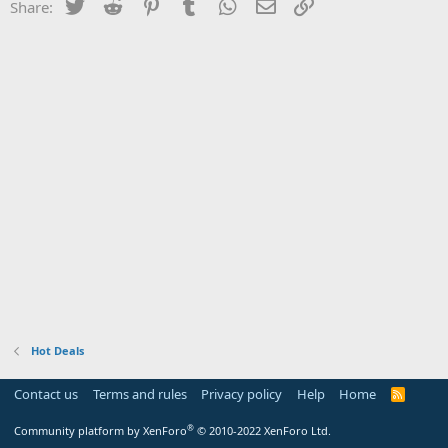
Twitter
Reddit
Pinterest
Tumblr
WhatsApp
Email
Link
Share:
Hot Deals
Contact us
Terms and rules
Privacy policy
Help
Home
R
S
S
®
Community platform by XenForo
© 2010-2022 XenForo Ltd.