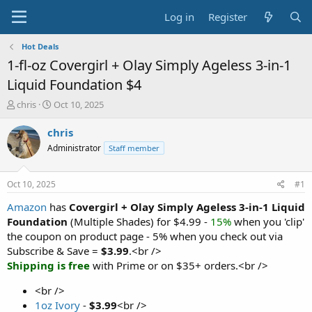
Log in
Register
Hot Deals
1-fl-oz Covergirl + Olay Simply Ageless 3-in-1
Liquid Foundation $4
T
S
chris
Oct 10, 2025
h
t
r
a
chris
e
r
Administrator
Staff member
a
t
d
d
s
a
Oct 10, 2025
#1
t
t
a
e
Amazon
has
Covergirl + Olay Simply Ageless 3-in-1 Liquid
r
Foundation
(Multiple Shades) for $4.99 -
15%
when you 'clip'
t
the coupon on product page - 5% when you check out via
e
Subscribe & Save =
$3.99
.<br />
r
Shipping is free
with Prime or on $35+ orders.<br />
<br />
1oz Ivory
-
$3.99
<br />