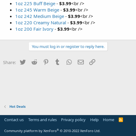
1oz 225 Buff Beige
-
$3.99
<br />
1oz 245 Warm Beige
-
$3.99
<br />
1oz 242 Medium Beige
-
$3.99
<br />
1oz 220 Creamy Natural
-
$3.99
<br />
1oz 200 Fair Ivory
-
$3.99
<br />
You must log in or register to reply here.
Twitter
Reddit
Pinterest
Tumblr
WhatsApp
Email
Link
Share:
Hot Deals
Contact us
Terms and rules
Privacy policy
Help
Home
R
S
S
®
Community platform by XenForo
© 2010-2022 XenForo Ltd.