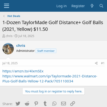
Log in
Register
Hot Deals
1-Dozen TaylorMade Golf Distance+ Golf Balls
(2021, Yellow) $11.50
T
S
chris
Jul 18, 2025
h
t
r
a
chris
e
r
Administrator
Staff member
a
t
d
d
s
a
Jul 18, 2025
#1
t
t
a
e
https://amzn.to/4lxmSEx
r
https://www.walmart.com/ip/Taylormade-2021-Distance-
t
Plus-Golf-Balls-Yellow-12-Pack/705110034
e
r
You must log in or register to reply here.
Twitter
Reddit
Pinterest
Tumblr
WhatsApp
Email
Link
Share: