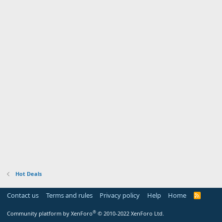
Hot Deals
Contact us
Terms and rules
Privacy policy
Help
Home
R
S
S
®
Community platform by XenForo
© 2010-2022 XenForo Ltd.