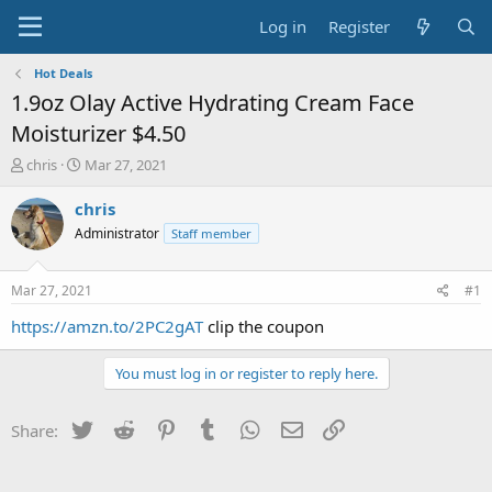
Log in
Register
Hot Deals
1.9oz Olay Active Hydrating Cream Face
Moisturizer $4.50
T
S
chris
Mar 27, 2021
h
t
r
a
chris
e
r
Administrator
Staff member
a
t
d
d
s
a
Mar 27, 2021
#1
t
t
a
e
https://amzn.to/2PC2gAT
clip the coupon
r
t
You must log in or register to reply here.
e
r
Twitter
Reddit
Pinterest
Tumblr
WhatsApp
Email
Link
Share: