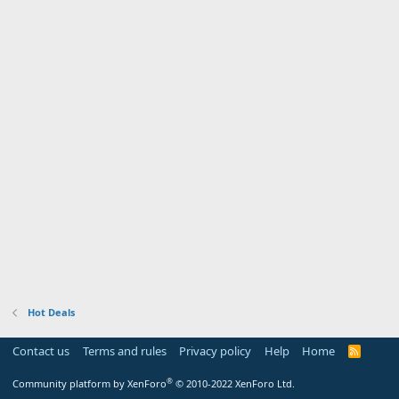
Hot Deals
Contact us
Terms and rules
Privacy policy
Help
Home
R
S
S
®
Community platform by XenForo
© 2010-2022 XenForo Ltd.