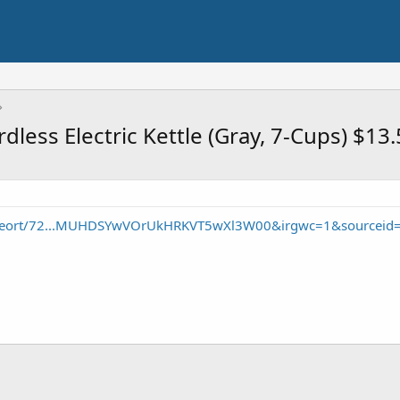
dless Electric Kettle (Gray, 7-Cups) $13
/seort/72...MUHDSYwVOrUkHRKVT5wXl3W00&irgwc=1&sourceid