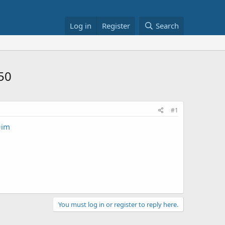
Log in
Register
Search
.50
#1
=im
You must log in or register to reply here.