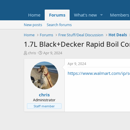
Home
Forums
What's new
Members
New posts
Search forums
Home
Forums
Free Stuff/Deal Discussion
Hot Deals
1.7L Black+Decker Rapid Boil Cor
T
S
chris
Apr 9, 2024
h
t
r
a
Apr 9, 2024
e
r
https://www.walmart.com/ip
a
t
d
d
s
a
t
t
chris
a
e
r
Administrator
t
Staff member
e
r