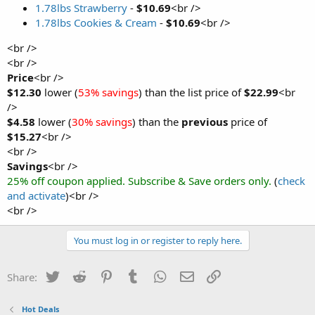
1.78lbs Strawberry
-
$10.69
<br />
1.78lbs Cookies & Cream
-
$10.69
<br />
<br />
<br />
Price
<br />
$12.30
lower (
53% savings
) than the list price of
$22.99
<br
/>
$4.58
lower (
30% savings
) than the
previous
price of
$15.27
<br />
<br />
Savings
<br />
25% off coupon applied. Subscribe & Save orders only.
(
check
and activate
)<br />
<br />
You must log in or register to reply here.
Twitter
Reddit
Pinterest
Tumblr
WhatsApp
Email
Link
Share:
Hot Deals