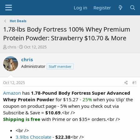
Log in
Register
Hot Deals
1.78-lbs Body Fortress 100% Whey Premium
Protein Powder: Strawberry $10.70 & More
T
S
chris
Oct 12, 2025
h
t
r
a
chris
e
r
Administrator
Staff member
a
t
d
d
s
a
Oct 12, 2025
#1
t
t
a
e
Amazon
has
1.78-Pound Body Fortress Super Advanced
r
Whey Protein Powder
for $15.27 -
25%
when you 'clip' the
t
coupon on product page - 5% when you check out via
e
Subscribe & Save =
$10.69
.<br />
r
Shipping is free
with Prime or on $35+ orders.<br />
<br />
3.9lbs Chocolate
-
$22.38
<br />