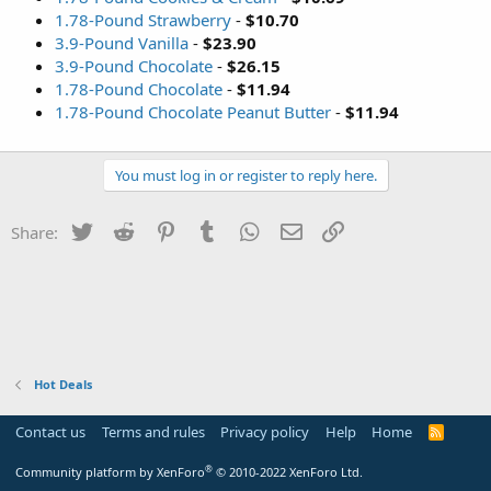
1.78-Pound Strawberry
-
$10.70
3.9-Pound Vanilla
-
$23.90
3.9-Pound Chocolate
-
$26.15
1.78-Pound Chocolate
-
$11.94
1.78-Pound Chocolate Peanut Butter
-
$11.94
You must log in or register to reply here.
Twitter
Reddit
Pinterest
Tumblr
WhatsApp
Email
Link
Share:
Hot Deals
Contact us
Terms and rules
Privacy policy
Help
Home
R
S
S
®
Community platform by XenForo
© 2010-2022 XenForo Ltd.