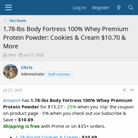
Log in
Register
Hot Deals
1.78-lbs Body Fortress 100% Whey Premium
Protein Powder: Cookies & Cream $10.70 &
More
T
S
chris
Jul 27, 2025
h
t
r
a
chris
e
r
Administrator
Staff member
a
t
d
d
s
a
Jul 27, 2025
#1
t
t
a
e
Amazon
has
1.78-lbs Body Fortress 100% Whey Premium
r
Protein Powder
for $15.27 -
25%
when you 'clip' the coupon
t
on product page - 5% when you check out via Subscribe &
e
Save =
$10.69
.
r
Shipping is free
with Prime or on $35+ orders.
1.78-Pound Cookies & Cream
-
$10.69