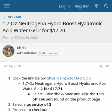
Log in
Register
Hot Deals
1.7-Oz Neutrogena Hydro Boost Hyaluronic
Acid Water Gel 2 for $17.70
T
S
chris
Dec 14, 2020
h
t
r
a
chris
e
r
Administrator
Staff member
a
t
d
d
s
a
Dec 14, 2020
#1
t
t
a
e
Click the link below
https://amzn.to/34cF0Oo
r
t
1.7-Oz Neutrogena Hydro Boost Hyaluronic Acid
e
Water Gel
2 for $17.71
r
Select Subscribe & Save and 'clip' the
15%
off coupon
found on the product page
Select a
quantity of 2
Proceed to checkout