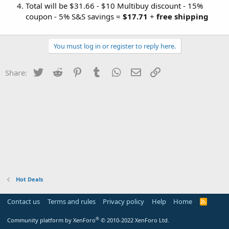
Total will be $31.66 - $10 Multibuy discount - 15%
coupon - 5% S&S savings =
$17.71
+
free shipping
You must log in or register to reply here.
Twitter
Reddit
Pinterest
Tumblr
WhatsApp
Email
Link
Share:
Hot Deals
Contact us
Terms and rules
Privacy policy
Help
Home
R
S
S
®
Community platform by XenForo
© 2010-2022 XenForo Ltd.