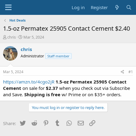
Log in
Register
Hot Deals
1.5-oz Permatex 25905 Contact Cement $2.40
T
S
chris
Mar 5, 2024
h
t
r
a
chris
e
r
Administrator
Staff member
a
t
d
d
s
a
Mar 5, 2024
#1
t
t
a
e
https://amzn.to/4cgo2jR
1.5-oz Permatex 25905 Contact
r
Cement
on sale for
$2.37
when you check out via Subscribe
t
and Save.
Shipping is free
w/ Prime or on $35+ orders.
e
r
You must log in or register to reply here.
Twitter
Reddit
Pinterest
Tumblr
WhatsApp
Email
Link
Share: