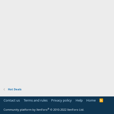
Hot Deals
Contact us
Terms and rules
Privacy policy
Help
Home
R
S
S
®
Community platform by XenForo
© 2010-2022 XenForo Ltd.