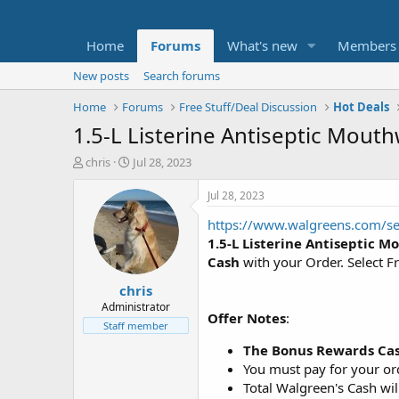
Home
Forums
What's new
Members
New posts
Search forums
Home
Forums
Free Stuff/Deal Discussion
Hot Deals
1.5-L Listerine Antiseptic Mout
T
S
chris
Jul 28, 2023
h
t
r
a
Jul 28, 2023
e
r
https://www.walgreens.com/
a
t
d
d
1.5-L Listerine Antiseptic 
s
a
Cash
with your Order. Select F
t
t
chris
a
e
r
Administrator
Offer Notes
:
t
Staff member
e
The Bonus Rewards Cas
r
You must pay for your ord
Total Walgreen's Cash wil