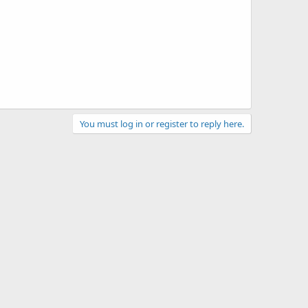
You must log in or register to reply here.