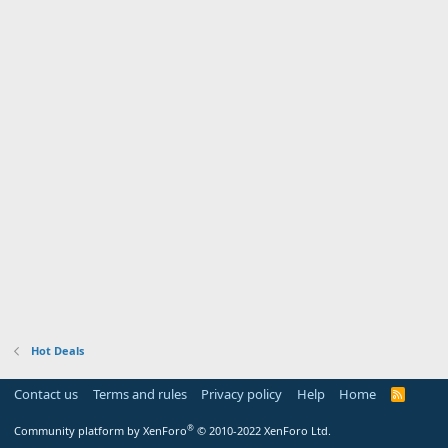
Hot Deals
Contact us
Terms and rules
Privacy policy
Help
Home
R
S
S
®
Community platform by XenForo
© 2010-2022 XenForo Ltd.