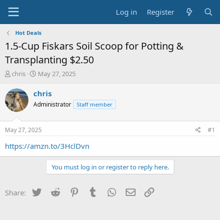
Log in
Register
Hot Deals
1.5-Cup Fiskars Soil Scoop for Potting &
Transplanting $2.50
T
S
chris
May 27, 2025
h
t
r
a
chris
e
r
Administrator
Staff member
a
t
d
d
s
a
May 27, 2025
#1
t
t
a
e
https://amzn.to/3HclDvn
r
t
You must log in or register to reply here.
e
r
Twitter
Reddit
Pinterest
Tumblr
WhatsApp
Email
Link
Share: