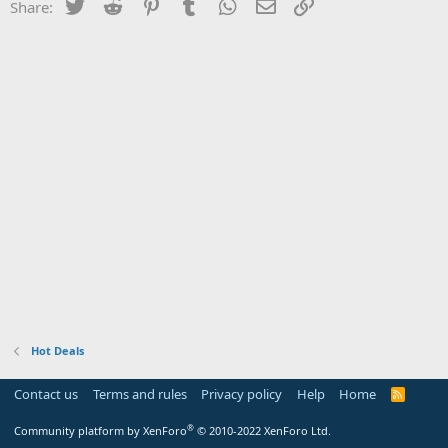
Twitter
Reddit
Pinterest
Tumblr
WhatsApp
Email
Link
Share:
Hot Deals
Contact us
Terms and rules
Privacy policy
Help
Home
R
S
S
®
Community platform by XenForo
© 2010-2022 XenForo Ltd.