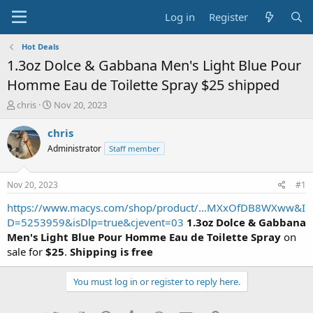
Log in
Register
Hot Deals
1.3oz Dolce & Gabbana Men's Light Blue Pour
Homme Eau de Toilette Spray $25 shipped
T
S
chris
Nov 20, 2023
h
t
r
a
chris
e
r
Administrator
Staff member
a
t
d
d
s
a
Nov 20, 2023
#1
t
t
a
e
https://www.macys.com/shop/product/...MXxOfDB8WXww&I
r
D=5253959&isDlp=true&cjevent=03
1.3oz Dolce & Gabbana
t
Men's Light Blue Pour Homme Eau de Toilette Spray
on
e
sale for
$25
.
Shipping is free
r
You must log in or register to reply here.