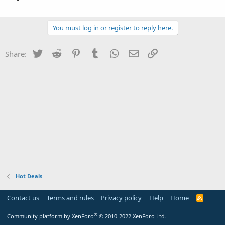
You must log in or register to reply here.
Twitter
Reddit
Pinterest
Tumblr
WhatsApp
Email
Link
Share:
Hot Deals
Contact us
Terms and rules
Privacy policy
Help
Home
R
S
S
®
Community platform by XenForo
© 2010-2022 XenForo Ltd.