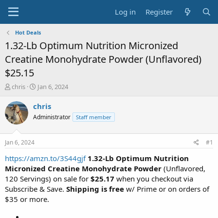
Log in
Register
Hot Deals
1.32-Lb Optimum Nutrition Micronized
Creatine Monohydrate Powder (Unflavored)
$25.15
T
S
chris
Jan 6, 2024
h
t
r
a
chris
e
r
Administrator
Staff member
a
t
d
d
s
a
Jan 6, 2024
#1
t
t
a
e
https://amzn.to/3S44gjf
1.32-Lb Optimum Nutrition
r
Micronized Creatine Monohydrate Powder
(Unflavored,
t
120 Servings) on sale for
$25.17
when you checkout via
e
Subscribe & Save.
Shipping is free
w/ Prime or on orders of
r
$35 or more.