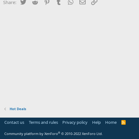
Twitter
Reddit
Pinterest
Tumblr
WhatsApp
Email
Link
Share:
Hot Deals
Contact us
Terms and rules
Privacy policy
Help
Home
R
S
S
®
Community platform by XenForo
© 2010-2022 XenForo Ltd.