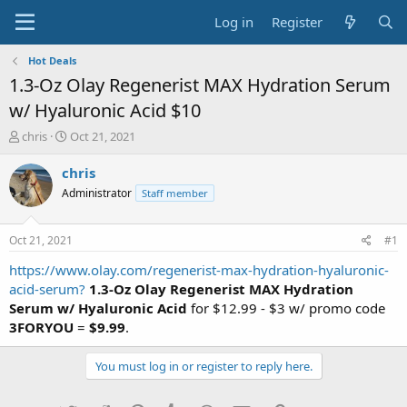
Log in
Register
Hot Deals
1.3-Oz Olay Regenerist MAX Hydration Serum
w/ Hyaluronic Acid $10
T
S
chris
Oct 21, 2021
h
t
r
a
chris
e
r
Administrator
Staff member
a
t
d
d
s
a
Oct 21, 2021
#1
t
t
a
e
https://www.olay.com/regenerist-max-hydration-hyaluronic-
r
acid-serum?
1.3-Oz Olay Regenerist MAX Hydration
t
Serum w/ Hyaluronic Acid
for $12.99 - $3 w/ promo code
e
3FORYOU
=
$9.99
.
r
You must log in or register to reply here.