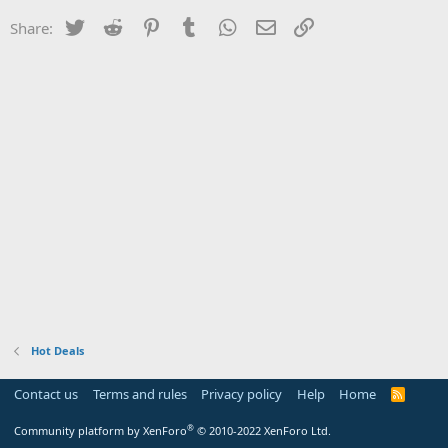
Twitter
Reddit
Pinterest
Tumblr
WhatsApp
Email
Link
Share:
Hot Deals
Contact us
Terms and rules
Privacy policy
Help
Home
R
S
S
®
Community platform by XenForo
© 2010-2022 XenForo Ltd.