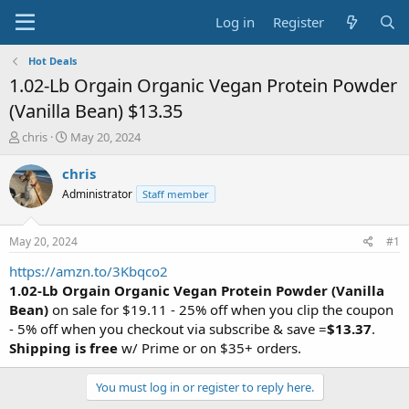
Log in
Register
Hot Deals
1.02-Lb Orgain Organic Vegan Protein Powder
(Vanilla Bean) $13.35
T
S
chris
May 20, 2024
h
t
r
a
chris
e
r
Administrator
Staff member
a
t
d
d
s
a
May 20, 2024
#1
t
t
a
e
https://amzn.to/3Kbqco2
r
1.02-Lb Orgain Organic Vegan Protein Powder (Vanilla
t
Bean)
on sale for $19.11 - 25% off when you clip the coupon
e
- 5% off when you checkout via subscribe & save =
$13.37
.
r
Shipping is free
w/ Prime or on $35+ orders.
You must log in or register to reply here.