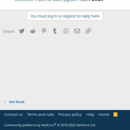
You must log in or register to reply here.
Twitter
Reddit
Pinterest
Tumblr
WhatsApp
Email
Link
Share:
Hot Deals
Contact us
Terms and rules
Privacy policy
Help
Home
R
S
S
®
Community platform by XenForo
© 2010-2022 XenForo Ltd.