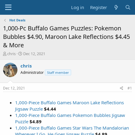
Log in
Register
Hot Deals
1,000-Pc Buffalo Games Puzzles: Pokemon
Bubbles $4.90, Maroon Lake Reflections $4.45
& More
T
S
chris
Dec 12, 2021
h
t
r
a
chris
e
r
Administrator
Staff member
a
t
d
d
s
a
Dec 12, 2021
#1
t
t
a
e
1,000-Piece Buffalo Games Maroon Lake Reflections
r
t
Jigsaw Puzzle
$4.44
e
1,000-Piece Buffalo Games Pokemon Bubbles Jigsaw
r
Puzzle
$4.89
1,000-Piece Buffalo Games Star Wars The Mandalorian
Wherever I Go, He Goes Jigsaw Puzzle
$4.89