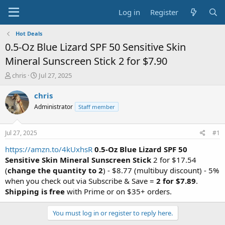
Log in
Register
Hot Deals
0.5-Oz Blue Lizard SPF 50 Sensitive Skin
Mineral Sunscreen Stick 2 for $7.90
T
S
chris
Jul 27, 2025
h
t
r
a
chris
e
r
Administrator
Staff member
a
t
d
d
s
a
Jul 27, 2025
#1
t
t
a
e
https://amzn.to/4kUxhsR
0.5-Oz Blue Lizard SPF 50
r
Sensitive Skin Mineral Sunscreen Stick
2 for $17.54
t
(
change the quantity to 2
) - $8.77 (multibuy discount) - 5%
e
when you check out via Subscribe & Save =
2 for
$7.89
.
r
Shipping is free
with Prime or on $35+ orders.
You must log in or register to reply here.