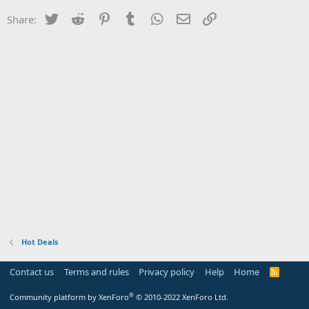
Twitter
Reddit
Pinterest
Tumblr
WhatsApp
Email
Link
Share:
Hot Deals
Contact us
Terms and rules
Privacy policy
Help
Home
R
S
S
®
Community platform by XenForo
© 2010-2022 XenForo Ltd.