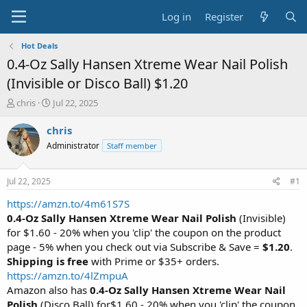
Log in
Register
Hot Deals
0.4-Oz Sally Hansen Xtreme Wear Nail Polish
(Invisible or Disco Ball) $1.20
T
S
chris
Jul 22, 2025
h
t
r
a
chris
e
r
Administrator
Staff member
a
t
d
d
s
a
Jul 22, 2025
#1
t
t
a
e
https://amzn.to/4m61S7S
r
0.4-Oz Sally Hansen Xtreme Wear Nail Polish
(Invisible)
t
for $1.60 - 20% when you 'clip' the coupon on the product
e
page - 5% when you check out via Subscribe & Save =
$1.20
.
r
Shipping is free
with Prime or $35+ orders.
https://amzn.to/4lZmpuA
Amazon also has
0.4-Oz Sally Hansen Xtreme Wear Nail
Polish
(Disco Ball) for$1.60 - 20% when you 'clip' the coupon