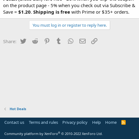
on the product page - 5% when you check out via Subscribe &
Save =
$1.20
.
Shipping is free
with Prime or $35+ orders.
You must log in or register to reply here.
Twitter
Reddit
Pinterest
Tumblr
WhatsApp
Email
Link
Share:
Hot Deals
Contact us
Terms and rules
Privacy policy
Help
Home
R
S
S
®
Community platform by XenForo
© 2010-2022 XenForo Ltd.