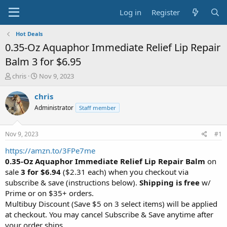
Log in
Register
Hot Deals
0.35-Oz Aquaphor Immediate Relief Lip Repair
Balm 3 for $6.95
T
S
chris
Nov 9, 2023
h
t
r
a
chris
e
r
Administrator
Staff member
a
t
d
d
s
a
Nov 9, 2023
#1
t
t
a
e
https://amzn.to/3FPe7me
r
0.35-Oz Aquaphor Immediate Relief Lip Repair Balm
on
t
sale
3 for $6.94
($2.31 each) when you checkout via
e
subscribe & save (instructions below).
Shipping is free
w/
r
Prime or on $35+ orders.
Multibuy Discount (Save $5 on 3 select items) will be applied
at checkout. You may cancel Subscribe & Save anytime after
your order ships.