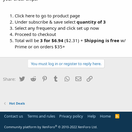
Click here to go to product page
Under subscribe & save select
quantity of 3
Select any frequency and click set up now
Proceed to checkout
Total will be
3 for $6.94
($2.31) +
Shipping is free
w/
Prime or on orders $35+
You must log in or register to reply here.
Twitter
Reddit
Pinterest
Tumblr
WhatsApp
Email
Link
Share:
Hot Deals
Contact us
Terms and rules
Privacy policy
Help
Home
R
S
S
®
Community platform by XenForo
© 2010-2022 XenForo Ltd.