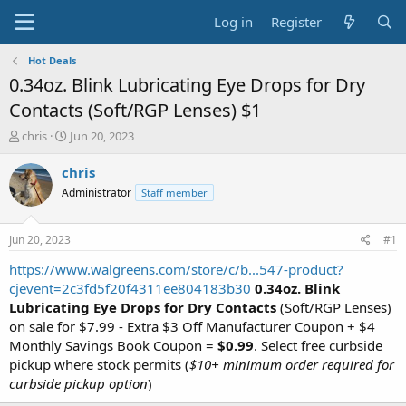
Log in
Register
Hot Deals
0.34oz. Blink Lubricating Eye Drops for Dry
Contacts (Soft/RGP Lenses) $1
T
S
chris
Jun 20, 2023
h
t
r
a
chris
e
r
Administrator
Staff member
a
t
d
d
s
a
Jun 20, 2023
#1
t
t
a
e
https://www.walgreens.com/store/c/b...547-product?
r
cjevent=2c3fd5f20f4311ee804183b30
0.34oz. Blink
t
Lubricating Eye Drops for Dry Contacts
(Soft/RGP Lenses)
e
on sale for $7.99 - Extra $3 Off Manufacturer Coupon + $4
r
Monthly Savings Book Coupon =
$0.99
. Select free curbside
pickup where stock permits (
$10+ minimum order required for
curbside pickup option
)