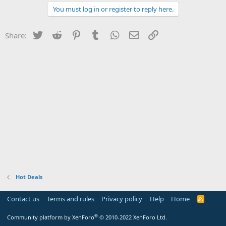
You must log in or register to reply here.
Twitter
Reddit
Pinterest
Tumblr
WhatsApp
Email
Link
Share:
Hot Deals
Contact us
Terms and rules
Privacy policy
Help
Home
R
S
S
®
Community platform by XenForo
© 2010-2022 XenForo Ltd.