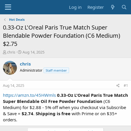
Log in
Register
Hot Deals
0.33-Oz L'Oreal Paris True Match Super
Blendable Powder Foundation (C6 Medium)
$2.75
T
S
chris
Aug 14, 2025
h
t
r
a
chris
e
r
Administrator
Staff member
a
t
d
d
s
a
Aug 14, 2025
#1
t
t
a
e
https://amzn.to/45HWmls
0.33-Oz L'Oreal Paris True Match
r
Super Blendable Oil Free Powder Foundation
(C6
t
Medium) for $2.88 - 5% off when you checkout via Subscribe
e
& Save =
$2.74
.
Shipping is free
with Prime or on $35+
r
orders.