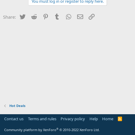
You must log in or register to reply here.
Twitter
Reddit
Pinterest
Tumblr
WhatsApp
Email
Link
Share:
Hot Deals
Contact us
Terms and rules
Privacy policy
Help
Home
R
S
S
®
Community platform by XenForo
© 2010-2022 XenForo Ltd.