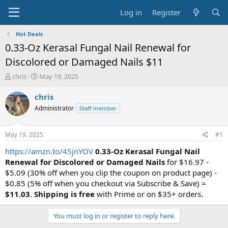
Log in
Register
Hot Deals
0.33-Oz Kerasal Fungal Nail Renewal for
Discolored or Damaged Nails $11
T
S
chris
May 19, 2025
h
t
r
a
chris
e
r
Administrator
Staff member
a
t
d
d
s
a
May 19, 2025
#1
t
t
a
e
https://amzn.to/45jnYOV
0.33-Oz Kerasal Fungal Nail
r
Renewal for Discolored or Damaged Nails
for $16.97 -
t
$5.09 (30% off when you clip the coupon on product page) -
e
$0.85 (5% off when you checkout via Subscribe & Save) =
r
$11.03
.
Shipping is free
with Prime or on $35+ orders.
You must log in or register to reply here.