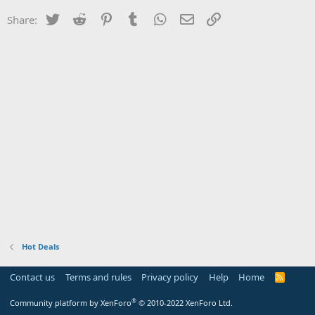
Twitter
Reddit
Pinterest
Tumblr
WhatsApp
Email
Link
Share:
Hot Deals
Contact us
Terms and rules
Privacy policy
Help
Home
R
S
S
®
Community platform by XenForo
© 2010-2022 XenForo Ltd.