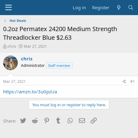
Log in
Register
Hot Deals
0.2oz Permatex 24200 Medium Strength
Threadlocker Blue $2.63
T
S
chris
Mar 27, 2021
h
t
r
a
chris
e
r
Administrator
Staff member
a
t
d
d
s
a
Mar 27, 2021
#1
t
t
a
e
https://amzn.to/3u0pzUa
r
t
You must log in or register to reply here.
e
r
Twitter
Reddit
Pinterest
Tumblr
WhatsApp
Email
Link
Share: