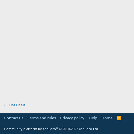
Hot Deals
Contact us
Terms and rules
Privacy policy
Help
Home
R
S
S
®
Community platform by XenForo
© 2010-2022 XenForo Ltd.