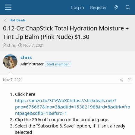
Log in
Register
Hot Deals
0.12-Oz ChapStick Total Hydration Moisture +
Tint Lip Balm (Pink Nude) $1.30
T
S
chris
Nov 7, 2021
h
t
r
a
chris
e
r
Administrator
Staff member
a
t
d
d
s
a
Nov 7, 2021
#1
t
t
a
e
Click here
r
t
https://amzn.to/3CVWoX0
https://slickdeals.net/?
e
pno=675667&lno=3&sdtid=15382198&trd=&sdtrk=fro
r
ntpage&sdfib=1&afsrc=1
Clip the 25% off coupon on the product page.
Select the "Subscribe & Save" option, if it isn't already
selected