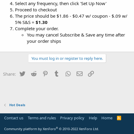
Select any frequency, then click 'Set Up Now'
Proceed to checkout
The price should be $1.86 - $0.47 w/ coupon - $.09 w/
5% S&S =
$1.30
Complete your order.
You may cancel Subscribe & Save any time after
your order ships
You must log in or register to reply here.
Twitter
Reddit
Pinterest
Tumblr
WhatsApp
Email
Link
Share:
Hot Deals
Contact us
Terms and rules
Privacy policy
Help
Home
R
S
S
®
Community platform by XenForo
© 2010-2022 XenForo Ltd.