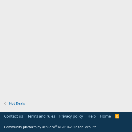
Hot Deals
Contact us
Terms and rules
Privacy policy
Help
Home
R
S
S
®
Community platform by XenForo
© 2010-2022 XenForo Ltd.