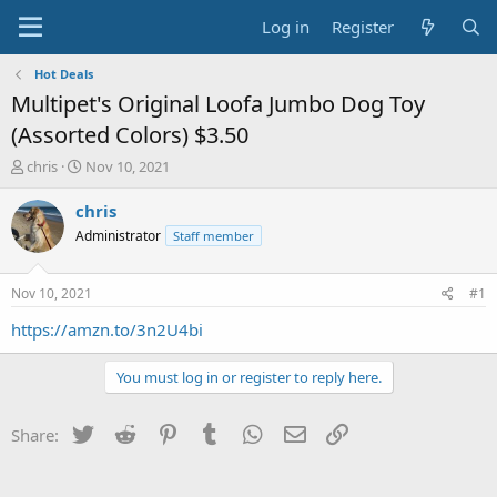
Log in
Register
Hot Deals
Multipet's Original Loofa Jumbo Dog Toy
(Assorted Colors) $3.50
T
S
chris
Nov 10, 2021
h
t
r
a
chris
e
r
Administrator
Staff member
a
t
d
d
s
a
Nov 10, 2021
#1
t
t
a
e
https://amzn.to/3n2U4bi
r
t
You must log in or register to reply here.
e
r
Twitter
Reddit
Pinterest
Tumblr
WhatsApp
Email
Link
Share: